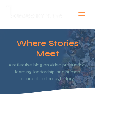
Where Stories
Meet
A reflective blog on video production,
learning, leadership, and human
connection through story.