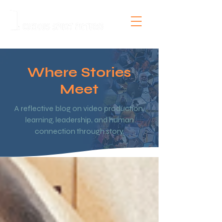
Where Stories
Meet
A reflective blog on video production,
learning, leadership, and human
connection through story.