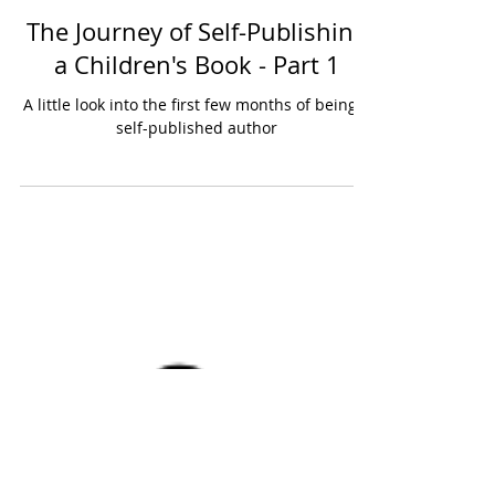
10 min read
The Journey of Self-Publishing
a Children's Book - Part 1
A little look into the first few months of being a
self-published author