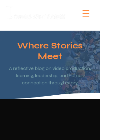
Where Stories
Meet
A reflective blog on video production,
learning, leadership, and human
connection through story.