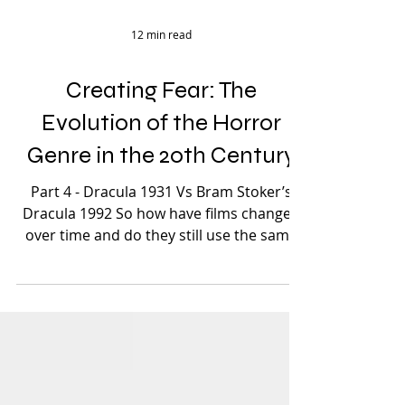
12 min read
Creating Fear: The
Evolution of the Horror
Genre in the 20th Century
Part 4 - Dracula 1931 Vs Bram Stoker’s
Dracula 1992 So how have films changed
over time and do they still use the same
techniques and...