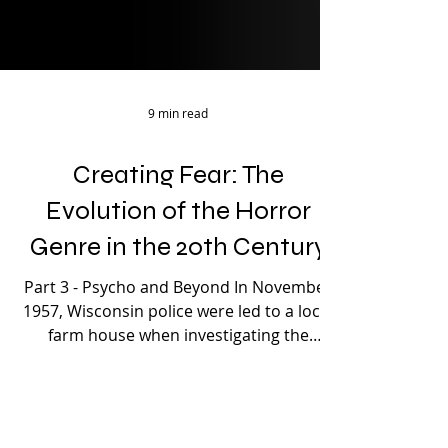
9 min read
Creating Fear: The
Evolution of the Horror
Genre in the 20th Century
Part 3 - Psycho and Beyond In November
1957, Wisconsin police were led to a local
farm house when investigating the