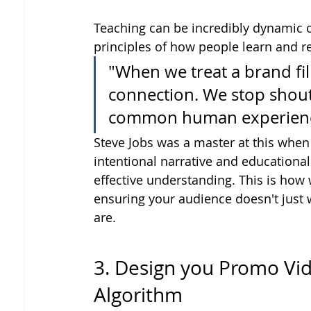
Teaching can be incredibly dynamic o
principles of how people learn and r
"When we treat a brand fil
connection. We stop shout
common human experienc
Steve Jobs was a master at this when
intentional narrative and educational
effective understanding. This is how 
ensuring your audience doesn't just
are.
3. Design you Promo Vi
Algorithm