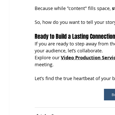
Because while "content" fills space, 
s
So, how do you want to tell your stor
Ready to Build a Lasting Connectio
If you are ready to step away from the
your audience, let’s collaborate. 
Explore our 
Video Production Servi
meeting. 
Let's find the true heartbeat of your 
Bo