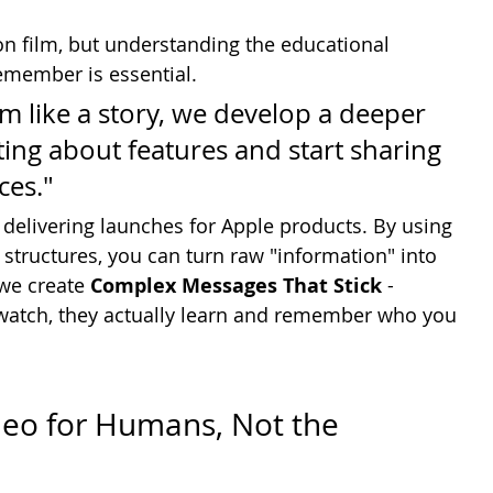
n film, but understanding the educational 
emember is essential.
m like a story, we develop a deeper 
ing about features and start sharing 
es."
 delivering launches for Apple products. By using 
 structures, you can turn raw "information" into 
we create 
Complex Messages That Stick
 - 
 watch, they actually learn and remember who you 
deo for Humans, Not the 