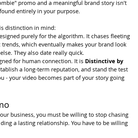
ombie" promo and a meaningful brand story isn't 
 found entirely in your purpose. 
s distinction in mind:
designed purely for the algorithm. It chases fleeting 
c trends, which eventually makes your brand look 
lse. They also date really quick.
igned for human connection. It is 
Distinctive by 
 establish a long-term reputation, and stand the test 
u - your video becomes part of your story going 
omo
your business, you must be willing to stop chasing 
ing a lasting relationship. You have to be willing 