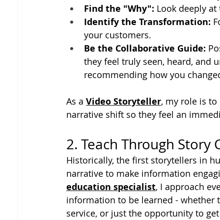
Find the "Why":
 Look deeply at
Identify the Transformation:
 F
your customers.
Be the Collaborative Guide:
 Po
they feel truly seen, heard, and
recommending how you changed t
As a 
Video Storyteller
, my role is t
narrative shift so they feel an imme
2. Teach Through Story
Historically, the first storytellers i
narrative to make information engag
education specialist
, I approach eve
information to be learned - whether th
service, or just the opportunity to g