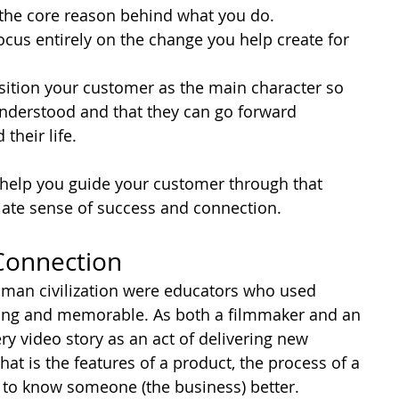
 the core reason behind what you do.
ocus entirely on the change you help create for 
sition your customer as the main character so 
 understood and that they can go forward 
heir life.
o help you guide your customer through that 
diate sense of success and connection.
 Connection
n human civilization were educators who used 
ing and memorable. As both a filmmaker and an 
ry video story as an act of delivering new 
at is the features of a product, the process of a 
et to know someone (the business) better.