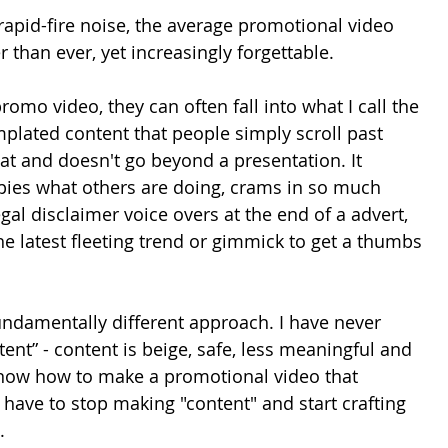
 rapid-fire noise, the average promotional video 
 than ever, yet increasingly forgettable.
mo video, they can often fall into what I call the 
emplated content that people simply scroll past 
at and doesn't go beyond a presentation. It 
ies what others are doing, crams in so much 
gal disclaimer voice overs at the end of a advert, 
the latest fleeting trend or gimmick to get a thumbs 
 fundamentally different approach. I have never 
nt” - content is beige, safe, less meaningful and 
 know how to make a promotional video that 
 have to stop making "content" and start crafting 
.