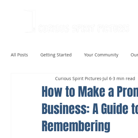
All Posts
Getting Started
Your Community
Our
Curious Spirit Pictures
Jul 6
3 min read
How to Make a Prom
Business: A Guide t
Remembering