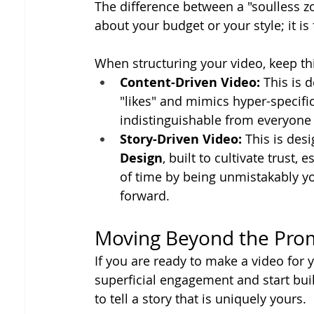
The difference between a "soulless z
about your budget or your style; it is
When structuring your video, keep thi
Content-Driven Video:
 This is 
"likes" and mimics hyper-specifi
indistinguishable from everyone e
Story-Driven Video:
 This is des
Design
, built to cultivate trust,
of time by being unmistakably yo
forward.
Moving Beyond the Pr
If you are ready to make a video for 
superficial engagement and start build
to tell a story that is uniquely yours.