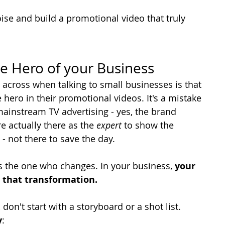
ise and build a promotional video that truly 
e Hero of your Business
ross when talking to small businesses is that 
 hero in their promotional videos. It's a mistake 
instream TV advertising - yes, the brand 
e actually there as the 
expert
 to show the 
- not there to save the day.
 is the one who changes. In your business, 
your 
 that transformation.
on't start with a storyboard or a shot list. 
y
: