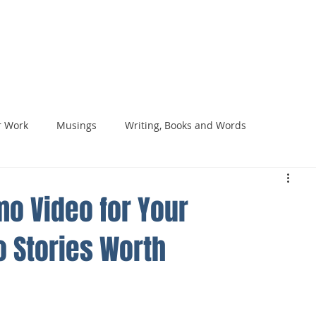
HOME
VIDE
 Work
Musings
Writing, Books and Words
o Video for Your
o Stories Worth