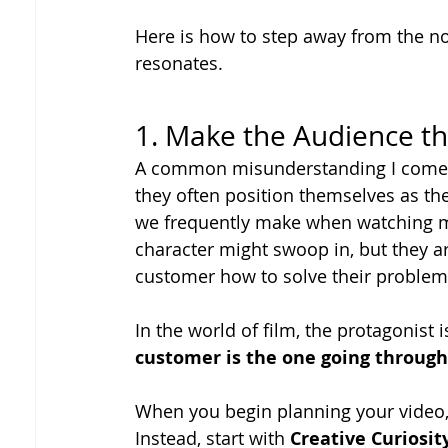
Here is how to step away from the no
resonates.
1. Make the Audience th
A common misunderstanding I come ac
they often position themselves as the
we frequently make when watching ma
character might swoop in, but they ar
customer how to solve their problem 
In the world of film, the protagonist
customer is the one going through
When you begin planning your video, d
Instead, start with 
Creative Curiosit