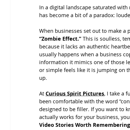
In a digital landscape saturated with
has become a bit of a paradox: louder
When businesses set out to make a pro
“Zombie Effect.”
 This is soulless, t
because it lacks an authentic heartbe
usually happens when a business cop
information it mimics one of those le
or simple feels like it is jumping on 
up.
At 
Curious Spirit Pictures
, I take a
been comfortable with the word “conte
designed to be filler. If you want to
actually works for your business, you
Video Stories Worth Remembering