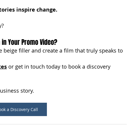
tories inspire change.
y?
n in Your Promo Video?
 beige filler and create a film that truly speaks to 
ces
 or get in touch today to book a discovery 
business story.
ok a Discovery Call