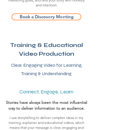
marketing goals, and tells your story with honesty
and intention.
Book a Discovery Meeting
Training & Educational
Video Production
Clear, Engaging Video for
Learning,
Training & Understanding
Connect, Engage, Learn
Stories have always been the most influential
way to deliver information to an audience.
I use storytelling to deliver complex ideas in my
training, explainer and educational videos, which
means that your message is clear, engaging and