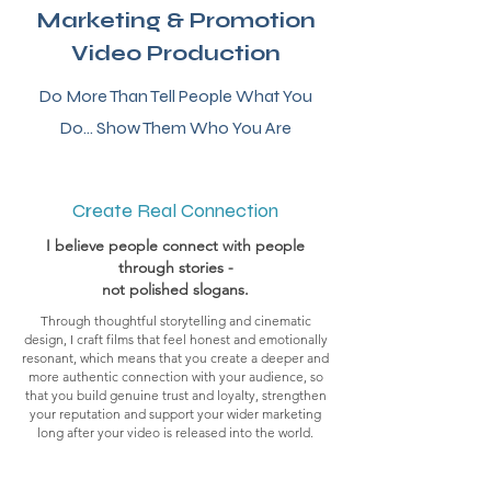
Marketing & Promotion
Video Production
Do More Than Tell People What You
Do... Show Them Who You Are
Create Real Connection
I believe people connect with people
through stories
-
not polished slogans.
Through thoughtful storytelling and cinematic
design, I craft films that feel honest and emotionally
resonant, which means that you create a deeper and
more authentic connection with your audience, so
that you build genuine trust and loyalty, strengthen
your reputation and support your wider marketing
long after your video is released into the world.