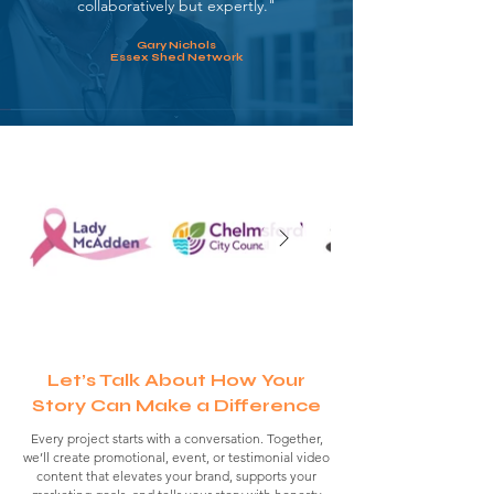
collaboratively but expertly."
Gary Nichols
Essex Shed Network
Let’s Talk About How Your
Story Can Make a Difference
Every project starts with a conversation.
Together,
we’ll create promotional, event, or testimonial video
content that elevates your brand, supports your