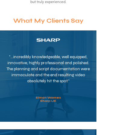
but truly experienced.
What My Clients Say
"...incredibly knowledgeable, well equipped,
innovative, highly professional and polished.
The planning and script documentation were
immaculate and the end resulting video
absolutely hit the spot."
Simon Warnes
Sharp UK