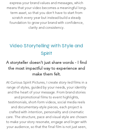
express your brand values and messages, which
means that your video becomes a meaningful long-
term asset, so that you don’t have to start from
scratch every year but instead build a steady
foundation to grow your brand with confidence,
clarity and consistency.
Video Storytelling with Style and
Spirit
A storyteller doesn’t just share words - I find
the most impactful way to experience and
make them felt.
At Curious Spirit Pictures, I create story-led films in a
range of styles, guided by your needs, your identity
and the heart of your message. From brand stories
and promotional films to event highlights,
testimonials, short-form videos, social media reels
and documentary-style pieces, each project is
crafted with intention, personality and cinematic
care. The structure, pace and visual style are chosen
to make your story resonate, engage and linger with
your audience, so that the final film is not just seen,