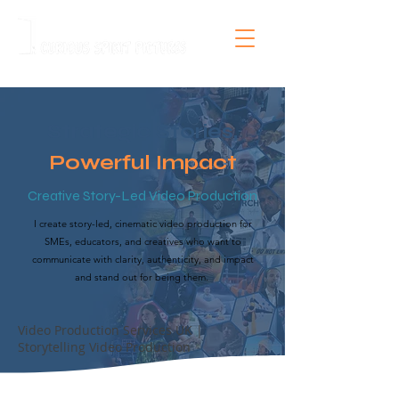
Strategic Stories,
Powerful Impact
Creative Story-Led Video Production
I create story-led, cinematic video production for
SMEs, educators, and creatives who want to
communicate with clarity, authenticity, and impact
and stand out for being them.
Video Production Services UK |
Storytelling Video Production