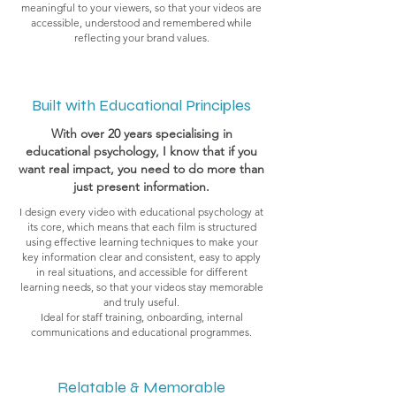
meaningful to your viewers, so that your videos are
accessible, understood and remembered while
reflecting your brand values.
Built with Educational Principles
With over 20 years specialising in
educational psychology, I know that if you
want real impact, you need to do more than
just present information.
I design every video with educational psychology at
its core, which means that each film is structured
using effective learning techniques to make your
key information clear and consistent, easy to apply
in real situations, and accessible for different
learning needs, so that your videos stay memorable
and truly useful.
Ideal for staff training, onboarding, internal
communications and educational programmes.
Relatable & Memorable