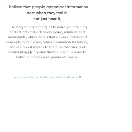
I believe that people remember information
best when they feel it,
not just hear it.
I use storytelling techniques to make your training
and educational videos engaging, relatable and
memorable, which means that viewers understand
concepts more clearly, retain information for longer,
and see how it applies to them, so that they feel
confident applying what they’ve learnt, leading to
better outcomes and greater efficiency.
Accessible Information for All
Learning is most effective when it’s
engaging, clear and memorable.
At Curious Spirit Pictures, we design and create a
wide range of training and education videos,
tailored to your needs and your audience. From
explainer and tutorial videos to recruitment,
onboarding, public information and demonstration
films - including short-form videos and social media
reels - each project is crafted with care, guided by