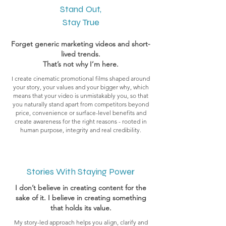
Stand Out,
Stay True
Forget generic marketing videos and short-
lived trends.
That’s not why I’m here.
I create cinematic promotional films shaped around
your story, your values and your bigger why, which
means that your video is unmistakably you, so that
you naturally stand apart from competitors beyond
price, convenience or surface-level benefits and
create awareness for the right reasons - rooted in
human purpose, integrity and real credibility.
Stories With Staying Power
I don’t believe in creating content for the
sake of it. I believe in creating something
that holds its value.
My story-led approach helps you align, clarify and