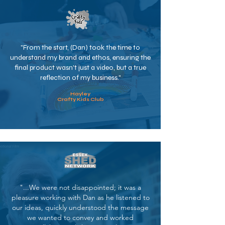
"From the start, (Dan) took the time to
understand my brand and ethos, ensuring the
final product wasn't just a video, but a true
reflection of my business."
Hayley
Crafty Kids Club
"...We were not disappointed; it was a
pleasure working with Dan as he listened to
our ideas, quickly understood the message
we wanted to convey and worked