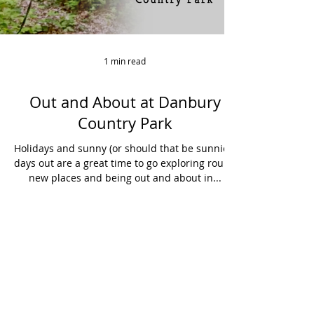
1 min read
Out and About at Danbury
Country Park
Holidays and sunny (or should that be sunnier)
days out are a great time to go exploring round
new places and being out and about in...
Hello@curiousspirit.co.uk