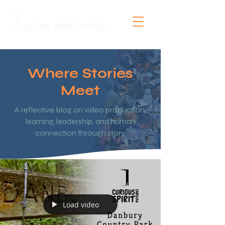
Where Stories
Meet
A reflective blog on video production,
learning, leadership, and human
connection through story.
Load video