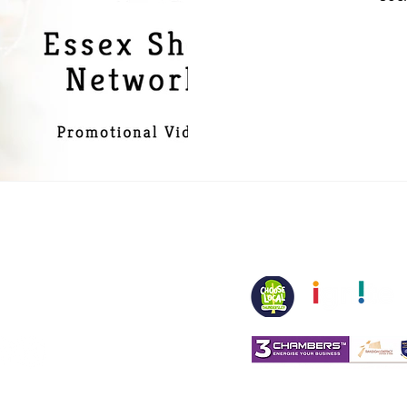
spirit.co.uk