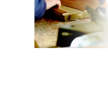
Blog & Latest News
Hello@curious
Privacy Policy
Accessibility
Statement