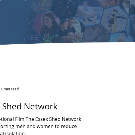
1 min read
x Shed Network
ional Film The Essex Shed Network
upporting men and women to reduce
al isolation...