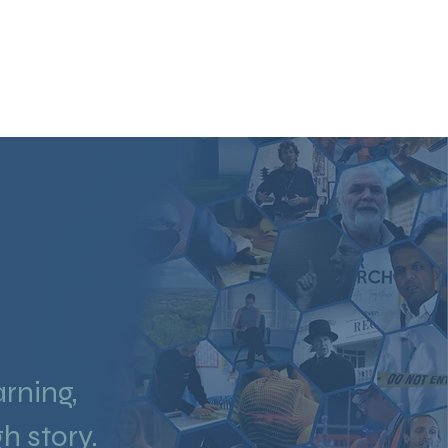
O PRODUCTION
STORYTELLING
ABOUT
CONTACT
arning,
h story.