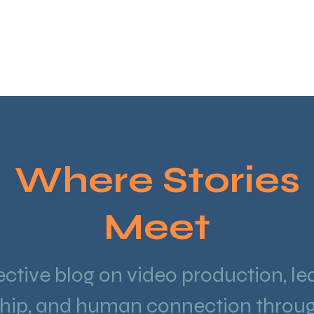
HOME
VIDE
Where Stories
Meet
ective blog on video production, le
hip, and human connection throug