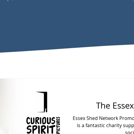
The Esse
Essex Shed Network Promot
is a fantastic charity s
soci