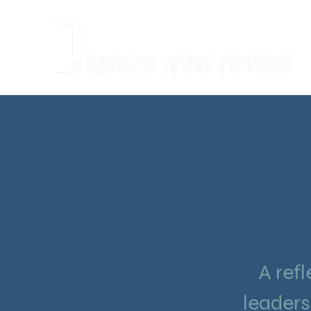
A refl
leaders