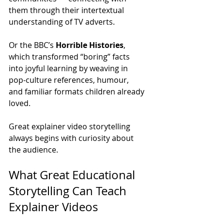
them through their intertextual 
understanding of TV adverts.
Or the BBC’s 
Horrible Histories
, 
which transformed “boring” facts 
into joyful learning by weaving in 
pop-culture references, humour, 
and familiar formats children already 
loved.
Great explainer video storytelling 
always begins with curiosity about 
the audience.
What Great Educational 
Storytelling Can Teach 
Explainer Videos