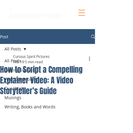
Post
All Posts
Curious Spirit Pictures
All Posts
Feb 19
5 min read
How to Script a Compelling
Getting Started
Explainer Video: A Video
Your Community
Storyteller’s Guide
Our Work
Musings
Writing, Books and Words