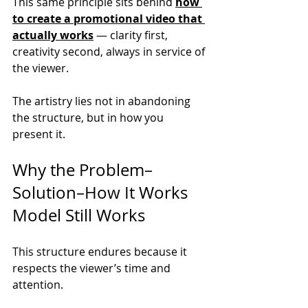
This same principle sits behind 
how 
to create a promotional video that 
actually works
 — clarity first, 
creativity second, always in service of 
the viewer.
The artistry lies not in abandoning 
the structure, but in how you 
present it.
Why the Problem–
Solution–How It Works 
Model Still Works
This structure endures because it 
respects the viewer’s time and 
attention.