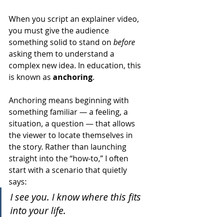
When you script an explainer video, 
you must give the audience 
something solid to stand on 
before
asking them to understand a 
complex new idea. In education, this 
is known as 
anchoring
.
Anchoring means beginning with 
something familiar — a feeling, a 
situation, a question — that allows 
the viewer to locate themselves in 
the story. Rather than launching 
straight into the “how-to,” I often 
start with a scenario that quietly 
says:
I see you. I know where this fits 
into your life.