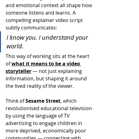
and emotional context all shape how 
someone listens and learns. A 
compelling explainer video script 
subtly communicates:
I know you. I understand your 
world.
This way of working sits at the heart 
of 
what it means to be a video 
storyteller
 — not just explaining 
information, but shaping it around 
the lived reality of the viewer.
Think of 
Sesame Street
, which 
revolutionised educational television 
by using the language of TV 
advertising to engage children in 
more deprived, economically poor 
communities — connecting with 