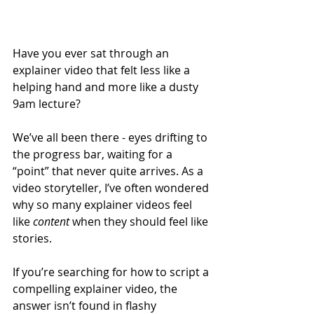
Have you ever sat through an 
explainer video that felt less like a 
helping hand and more like a dusty 
9am lecture?
We’ve all been there - eyes drifting to 
the progress bar, waiting for a 
“point” that never quite arrives. As a 
video storyteller, I’ve often wondered 
why so many explainer videos feel 
like 
content
 when they should feel like 
stories.
If you’re searching for how to script a 
compelling explainer video, the 
answer isn’t found in flashy 