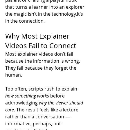
that turns a learner into an explorer, 
the magic isn’t in the 
technology.It
’s 
in the connection.
Why Most Explainer 
Videos Fail to Connect
Most explainer videos don’t fail 
because the information is wrong. 
They fail because they forget the 
human.
Too often, scripts rush to explain 
how something works
 before 
acknowledging 
why the viewer should 
care
. The result feels like a lecture 
rather than a conversation — 
informative, perhaps, but 