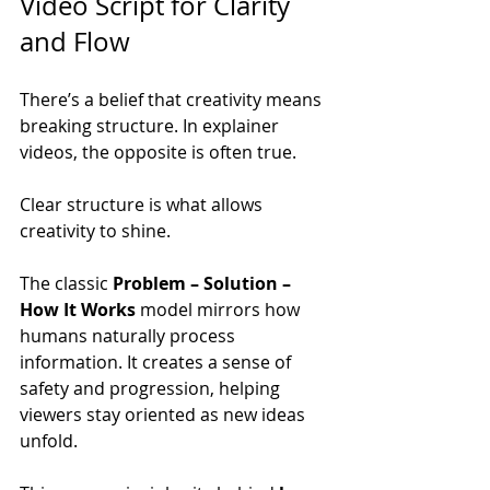
Video Script for Clarity 
and Flow
There’s a belief that creativity means 
breaking structure. In explainer 
videos, the opposite is often true.
Clear structure is what allows 
creativity to shine.
The classic 
Problem – Solution – 
How It Works
 model mirrors how 
humans naturally process 
information. It creates a sense of 
safety and progression, helping 
viewers stay oriented as new ideas 
unfold.