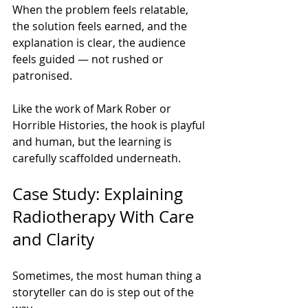
When the problem feels relatable, 
the solution feels earned, and the 
explanation is clear, the audience 
feels guided — not rushed or 
patronised.
Like the work of Mark Rober or 
Horrible Histories, the hook is playful 
and human, but the learning is 
carefully scaffolded underneath.
Case Study: Explaining 
Radiotherapy With Care 
and Clarity
Sometimes, the most human thing a 
storyteller can do is step out of the 