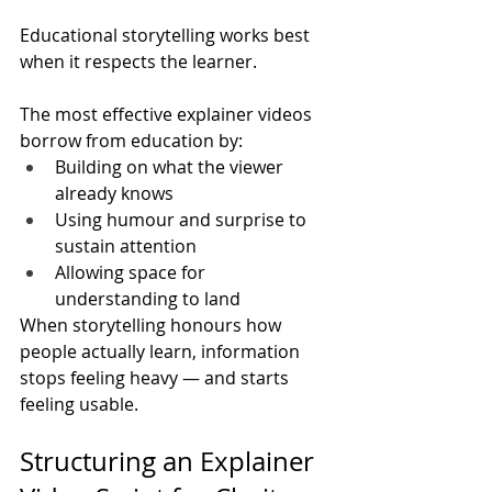
Educational storytelling works best 
when it respects the learner.
The most effective explainer videos 
borrow from education by:
Building on what the viewer 
already knows
Using humour and surprise to 
sustain attention
Allowing space for 
understanding to land
When storytelling honours how 
people actually learn, information 
stops feeling heavy — and starts 
feeling usable.
Structuring an Explainer 