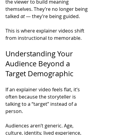
the viewer to build meaning 
themselves. They’re no longer being 
talked 
at
 — they’re being guided.
This is where explainer videos shift 
from instructional to memorable.
Understanding Your 
Audience Beyond a 
Target Demographic
If an explainer video feels flat, it’s 
often because the storyteller is 
talking to a “target” instead of a 
person.
Audiences aren’t generic. Age, 
culture, identity, lived experience, 