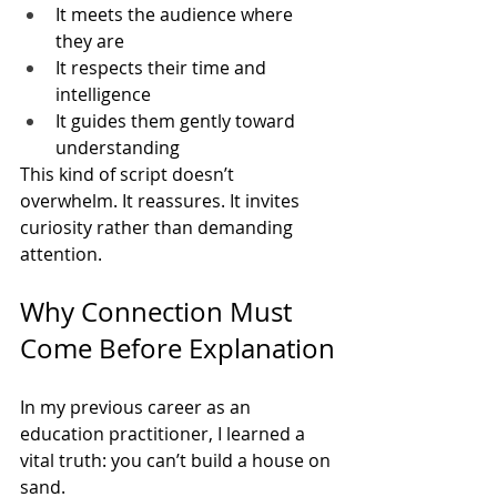
It meets the audience where 
they are
It respects their time and 
intelligence
It guides them gently toward 
understanding
This kind of script doesn’t 
overwhelm. It reassures. It invites 
curiosity rather than demanding 
attention.
Why Connection Must 
Come Before Explanation
In my previous career as an 
education practitioner, I learned a 
vital truth: you can’t build a house on 
sand.