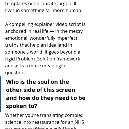
templates or corporate jargon. It 
lives in something far more human.
A compelling explainer video script is 
anchored in real life — in the messy, 
emotional, wonderfully imperfect 
truths that help an idea land in 
someone’s world. It goes beyond a 
rigid Problem–Solution framework 
and asks a more meaningful 
question:
Who is the soul on the 
other side of this screen 
and how do they need to be 
spoken to?
Whether you’re translating complex 
science into reassurance for an NHS 
patient or crafting a playful hook 