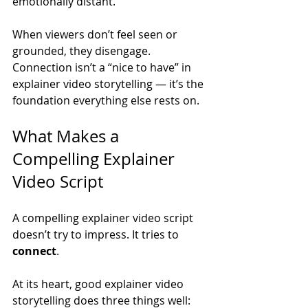
emotionally distant.
When viewers don’t feel seen or 
grounded, they disengage. 
Connection isn’t a “nice to have” in 
explainer video storytelling — it’s the 
foundation everything else rests on.
What Makes a 
Compelling Explainer 
Video Script
A compelling explainer video script 
doesn’t try to impress. It tries to 
connect
.
At its heart, good explainer video 
storytelling does three things well: