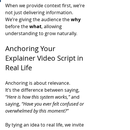
When we provide context first, we’re 
not just delivering information. 
We’re giving the audience the 
why
before the 
what
, allowing 
understanding to grow naturally.
Anchoring Your 
Explainer Video Script in 
Real Life
Anchoring is about relevance.
It’s the difference between saying, 
“Here is how this system works,”
 and 
saying, 
“Have you ever felt confused or 
overwhelmed by this moment?”
By tying an idea to real life, we invite 