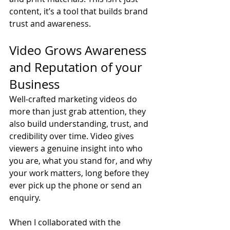
content, it’s a tool that builds brand 
trust and awareness.
Video Grows Awareness 
and Reputation of your 
Business
Well-crafted marketing videos do 
more than just grab attention, they 
also build understanding, trust, and 
credibility over time. Video gives 
viewers a genuine insight into who 
you are, what you stand for, and why 
your work matters, long before they 
ever pick up the phone or send an 
enquiry.
When I collaborated with the 