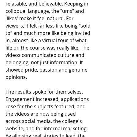
relatable, and believable. Keeping in 
colloqual language, the "ums" and 
'likes' make it feel natural. For 
viewers, it felt far less like being “sold 
to” and much more like being invited 
in, almost like a virtual tour of what 
life on the course was really like. The 
videos communicated culture and 
belonging, not just information. It 
showed pride, passion and genuine 
opinions.
The results spoke for themselves. 
Engagement increased, applications 
rose for the subjects featured, and 
the videos are now being used 
across social media, the college's 
website, and for internal marketing. 
By allowing real stories to lead, the 