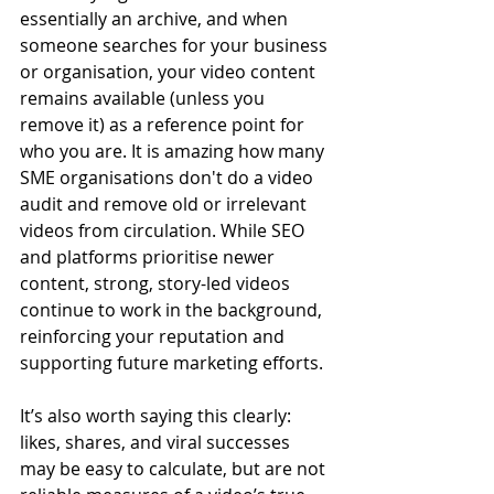
essentially an archive, and when 
someone searches for your business 
or organisation, your video content 
remains available (unless you 
remove it) as a reference point for 
who you are. It is amazing how many 
SME organisations don't do a video 
audit and remove old or irrelevant 
videos from circulation. While SEO 
and platforms prioritise newer 
content, strong, story-led videos 
continue to work in the background, 
reinforcing your reputation and 
supporting future marketing efforts.
It’s also worth saying this clearly: 
likes, shares, and viral successes 
may be easy to calculate, but are not 