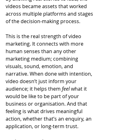
videos became assets that worked 
across multiple platforms and stages 
of the decision-making process.
This is the real strength of video 
marketing. It connects with more 
human senses than any other 
marketing medium; combining 
visuals, sound, emotion, and 
narrative. When done with intention, 
video doesn’t just inform your 
audience; it helps them 
feel
 what it 
would be like to be part of your 
business or organisation. And that 
feeling is what drives meaningful 
action, whether that’s an enquiry, an 
application, or long-term trust.