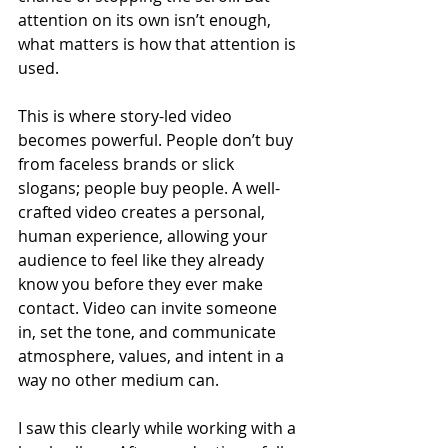
attention on its own isn’t enough, 
what matters is how that attention is 
used.
This is where story-led video 
becomes powerful. People don’t buy 
from faceless brands or slick 
slogans; people buy people. A well-
crafted video creates a personal, 
human experience, allowing your 
audience to feel like they already 
know you before they ever make 
contact. Video can invite someone 
in, set the tone, and communicate 
atmosphere, values, and intent in a 
way no other medium can.
I saw this clearly while working with a 