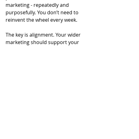
marketing - repeatedly and 
purposefully. You don’t need to 
reinvent the wheel every week.
The key is alignment. Your wider 
marketing should support your 
video, and your video should 
support your marketing. Instead of 
chasing short-term visibility, you’re 
building a consistent presence that 
reinforces your message wherever 
people encounter you.
For my clients in South Essex, this 
approach removes pressure while 
increasing impact. Their videos 
aren’t one-off posts — they’re tools 
that work throughout the year, 
across multiple channels, telling 