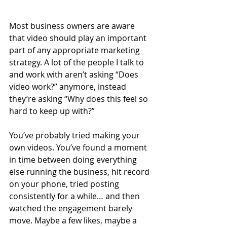
Most business owners are aware 
that video should play an important 
part of any appropriate marketing 
strategy. A lot of the people I talk to 
and work with aren’t asking “Does 
video work?” anymore, instead 
they’re asking “Why does this feel so 
hard to keep up with?”
You’ve probably tried making your 
own videos. You’ve found a moment 
in time between doing everything 
else running the business, hit record 
on your phone, tried posting 
consistently for a while… and then 
watched the engagement barely 
move. Maybe a few likes, maybe a 