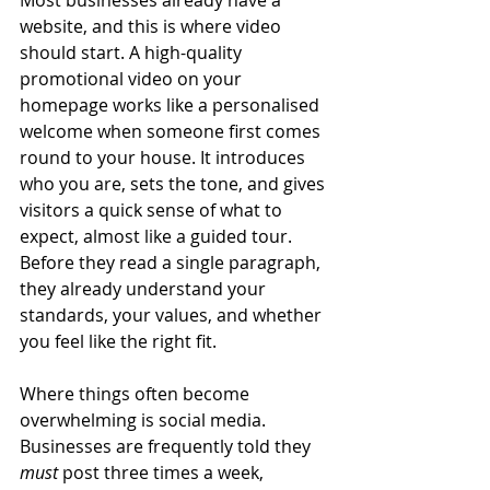
website, and this is where video 
should start. A high-quality 
promotional video on your 
homepage works like a personalised 
welcome when someone first comes 
round to your house. It introduces 
who you are, sets the tone, and gives 
visitors a quick sense of what to 
expect, almost like a guided tour. 
Before they read a single paragraph, 
they already understand your 
standards, your values, and whether 
you feel like the right fit.
Where things often become 
overwhelming is social media. 
Businesses are frequently told they 
must
 post three times a week, 