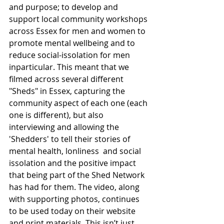
and purpose; to develop and 
support local community workshops 
across Essex for men and women to 
promote mental wellbeing and to 
reduce social-issolation for men 
inparticular. This meant that we 
filmed across several different 
"Sheds" in Essex, capturing the 
community aspect of each one (each 
one is different), but also 
interviewing and allowing the 
'Shedders' to tell their stories of 
mental health, lonliness  and social 
issolation and the positive impact 
that being part of the Shed Network 
has had for them. The video, along 
with supporting photos, continues 
to be used today on their website 
and print materials. This isn’t just 