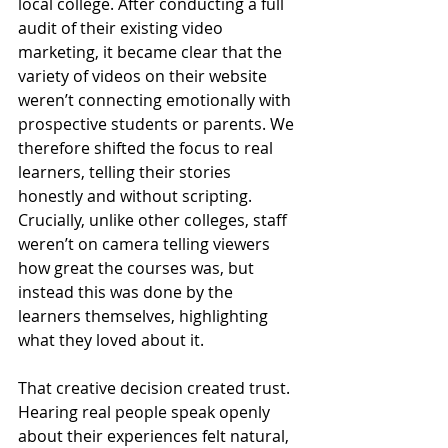
local college. After conducting a full 
audit of their existing video 
marketing, it became clear that the 
variety of videos on their website 
weren’t connecting emotionally with 
prospective students or parents. We 
therefore shifted the focus to real 
learners, telling their stories 
honestly and without scripting. 
Crucially, unlike other colleges, staff 
weren’t on camera telling viewers 
how great the courses was, but 
instead this was done by the 
learners themselves, highlighting 
what they loved about it.
That creative decision created trust. 
Hearing real people speak openly 
about their experiences felt natural, 