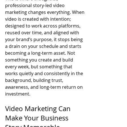
professional story-led video 
marketing changes everything. When 
video is created with intention; 
designed to work across platforms, 
reused over time, and aligned with 
your brand’s purpose, it stops being 
a drain on your schedule and starts 
becoming a long-term asset. Not 
something you create and build 
every week, but something that 
works quietly and consistently in the 
background, building trust, 
awareness, and long-term return on 
investment.
Video Marketing Can 
Make Your Business 