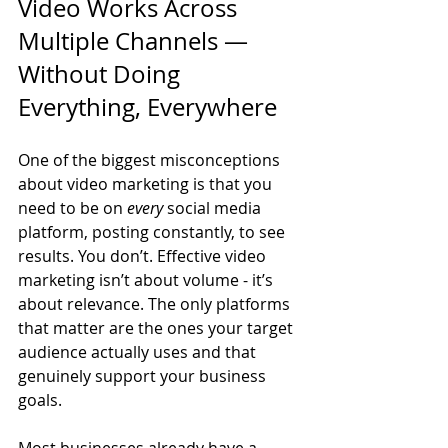
Video Works Across 
Multiple Channels — 
Without Doing 
Everything, Everywhere
One of the biggest misconceptions 
about video marketing is that you 
need to be on 
every
 social media 
platform, posting constantly, to see 
results. You don’t. Effective video 
marketing isn’t about volume - it’s 
about relevance. The only platforms 
that matter are the ones your target 
audience actually uses and that 
genuinely support your business 
goals.
Most businesses already have a 