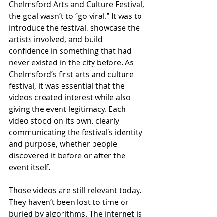
Chelmsford Arts and Culture Festival, 
the goal wasn’t to “go viral.” It was to 
introduce the festival, showcase the 
artists involved, and build 
confidence in something that had 
never existed in the city before. As 
Chelmsford’s first arts and culture 
festival, it was essential that the 
videos created interest while also 
giving the event legitimacy. Each 
video stood on its own, clearly 
communicating the festival’s identity 
and purpose, whether people 
discovered it before or after the 
event itself.
Those videos are still relevant today. 
They haven’t been lost to time or 
buried by algorithms. The internet is 