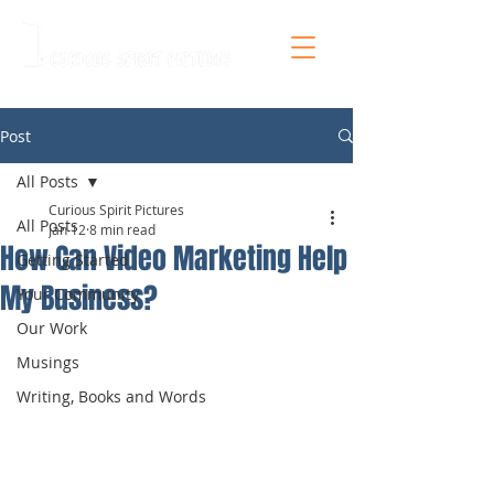
Post
All Posts
Curious Spirit Pictures
All Posts
Jan 12
8 min read
How Can Video Marketing Help
Getting Started
My Business?
Your Community
Our Work
Musings
Writing, Books and Words