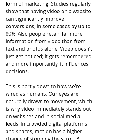
form of marketing. Studies regularly 
show that having video on a website 
can significantly improve 
conversions, in some cases by up to 
80%. Also people retain far more 
information from video than from 
text and photos alone. Video doesn’t 
just get noticed; it gets remembered, 
and more importantly, it influences 
decisions.
This is partly down to how we’re 
wired as humans. Our eyes are 
naturally drawn to movement, which 
is why video immediately stands out 
on websites and in social media 
feeds. In crowded digital platforms 
and spaces, motion has a higher 
chance of stopping the scroll. But 