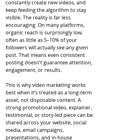
constantly create new videos, and 
keep feeding the algorithm to stay 
visible. The reality is far less 
encouraging. On many platforms, 
organic reach is surprisingly low, 
often as little as 5–10% of your 
followers will actually see any given 
post. That means even consistent 
posting doesn’t guarantee attention, 
engagement, or results.
This is why video marketing works 
best when it’s treated as a long-term 
asset, not disposable content. A 
strong promotional video, explainer, 
testimonial, or story-led piece can be 
shared across your website, social 
media, email campaigns, 
presentations, and in-house 