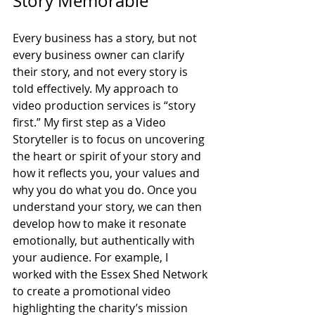
Story Memorable
Every business has a story, but not 
every business owner can clarify 
their story, and not every story is 
told effectively. My approach to 
video production services is “story 
first.” My first step as a Video 
Storyteller is to focus on uncovering 
the heart or spirit of your story and 
how it reflects you, your values and 
why you do what you do. Once you 
understand your story, we can then 
develop how to make it resonate 
emotionally, but authentically with 
your audience. For example, I 
worked with the Essex Shed Network 
to create a promotional video 
highlighting the charity’s mission 