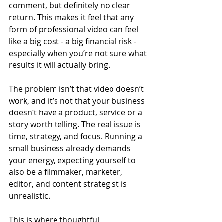
comment, but definitely no clear 
return. This makes it feel that any 
form of professional video can feel 
like a big cost - a big financial risk - 
especially when you’re not sure what 
results it will actually bring.
The problem isn’t that video doesn’t 
work, and it’s not that your business 
doesn’t have a product, service or a 
story worth telling. The real issue is 
time, strategy, and focus. Running a 
small business already demands 
your energy, expecting yourself to 
also be a filmmaker, marketer, 
editor, and content strategist is 
unrealistic.
This is where thoughtful, 