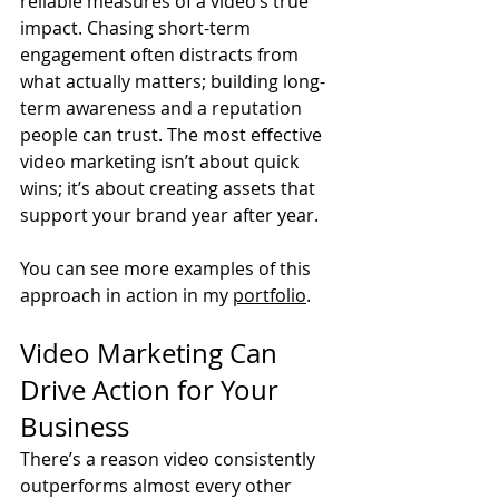
reliable measures of a video’s true 
impact. Chasing short-term 
engagement often distracts from 
what actually matters; building long-
term awareness and a reputation 
people can trust. The most effective 
video marketing isn’t about quick 
wins; it’s about creating assets that 
support your brand year after year.
You can see more examples of this 
approach in action in my 
portfolio
.
Video Marketing Can 
Drive Action for Your 
Business
There’s a reason video consistently 
outperforms almost every other 